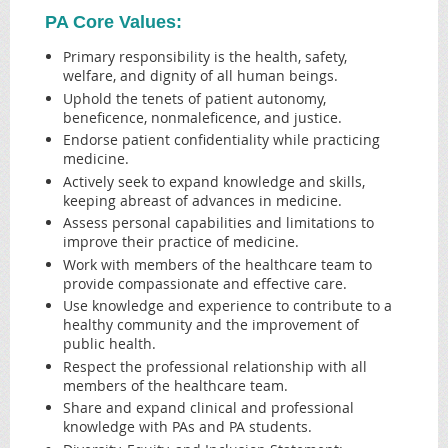
PA Core Values:
Primary responsibility is the health, safety,
welfare, and dignity of all human beings.
Uphold the tenets of patient autonomy,
beneficence, nonmaleficence, and justice.
Endorse patient confidentiality while practicing
medicine.
Actively seek to expand knowledge and skills,
keeping abreast of advances in medicine.
Assess personal capabilities and limitations to
improve their practice of medicine.
Work with members of the healthcare team to
provide compassionate and effective care.
Use knowledge and experience to contribute to a
healthy community and the improvement of
public health.
Respect the professional relationship with all
members of the healthcare team.
Share and expand clinical and professional
knowledge with PAs and PA students.