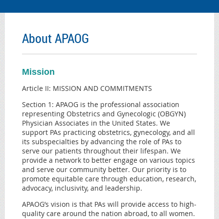
About APAOG
Mission
Article II: MISSION AND COMMITMENTS
Section 1: APAOG is the professional association
representing Obstetrics and Gynecologic (OBGYN)
Physician Associates in the United States. We
support PAs practicing obstetrics, gynecology, and all
its subspecialties by advancing the role of PAs to
serve our patients throughout their lifespan. We
provide a network to better engage on various topics
and serve our community better. Our priority is to
promote equitable care through education, research,
advocacy, inclusivity, and leadership.
APAOG’s vision is that PAs will provide access to high-
quality care around the nation abroad, to all women.