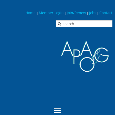
Home
Member Login
Join/Renew
Jobs
Contact
|
|
|
|