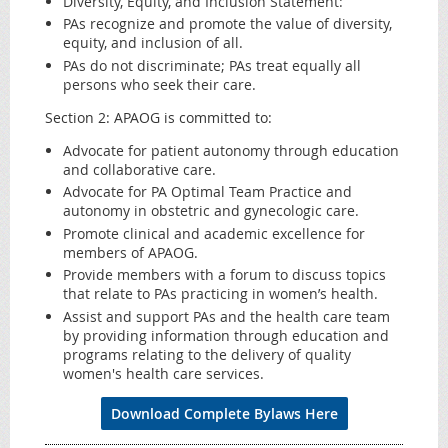
Diversity, Equity, and Inclusion Statement:
PAs recognize and promote the value of diversity,
equity, and inclusion of all.
PAs do not discriminate; PAs treat equally all
persons who seek their care.
Section 2: APAOG is committed to:
Advocate for patient autonomy through education
and collaborative care.
Advocate for PA Optimal Team Practice and
autonomy in obstetric and gynecologic care.
Promote clinical and academic excellence for
members of APAOG.
Provide members with a forum to discuss topics
that relate to PAs practicing in women’s health.
Assist and support PAs and the health care team
by providing information through education and
programs relating to the delivery of quality
women's health care services.
Download Complete Bylaws Here