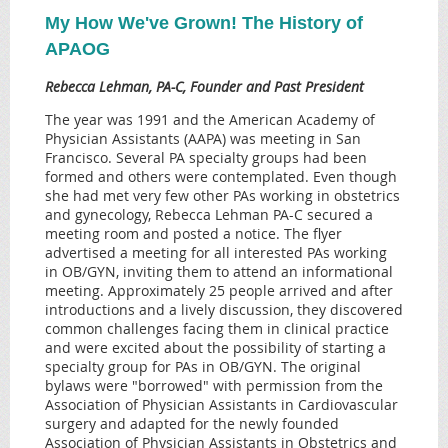
My How We've Grown! The History of
APAOG
Rebecca Lehman, PA-C, Founder and Past President
The year was 1991 and the American Academy of
Physician Assistants (AAPA) was meeting in San
Francisco. Several PA specialty groups had been
formed and others were contemplated. Even though
she had met very few other PAs working in obstetrics
and gynecology, Rebecca Lehman PA-C secured a
meeting room and posted a notice. The flyer
advertised a meeting for all interested PAs working
in OB/GYN, inviting them to attend an informational
meeting. Approximately 25 people arrived and after
introductions and a lively discussion, they discovered
common challenges facing them in clinical practice
and were excited about the possibility of starting a
specialty group for PAs in OB/GYN. The original
bylaws were "borrowed" with permission from the
Association of Physician Assistants in Cardiovascular
surgery and adapted for the newly founded
Association of Physician Assistants in Obstetrics and