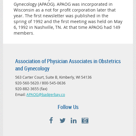
Gynecology (APAOG). APAOG was incorporated in
Wisconsin as a not for profit corporation later that
year. The first newsletter was published in the
spring of 1992 and the first meeting was held on May
6, 1992 in Nashville, TN. At that time APAOG had 149
members
.
Association of Physician Associates in Obstetrics
and Gynecology
563 Carter Court, Suite B, Kimberly, WI 54136
920-560-5620 / 800-545-0636
920-882-3655 (fax)
Email:
APAOG@badgerbay.co
Follow Us