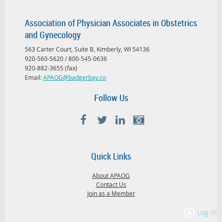
Association of Physician Associates in Obstetrics
and Gynecology
563 Carter Court, Suite B, Kimberly, WI 54136
920-560-5620 / 800-545-0636
920-882-3655 (fax)
Email:
APAOG@badgerbay.co
Follow Us
Quick Links
About APAOG
Contact Us
Join as a Member
Log in