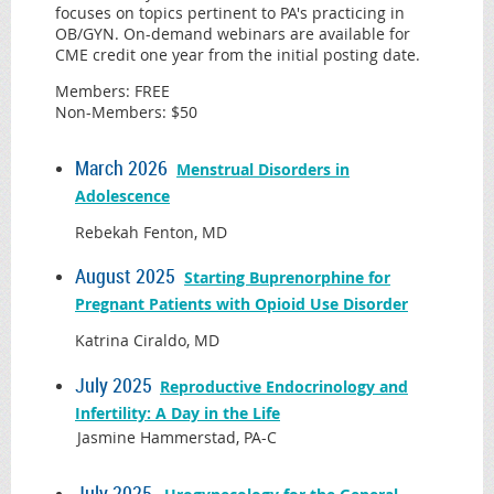
focuses on topics pertinent to PA's practicing in
OB/GYN. On-demand webinars are available for
CME credit one year from the initial posting date.
Members: FREE
Non-Members: $50
March 2026
Menstrual Disorders in
Adolescence
Rebekah Fenton, MD
August 2025
Starting Buprenorphine for
Pregnant Patients with Opioid Use Disorder
Katrina Ciraldo, MD
July 2025
Reproductive Endocrinology and
Infertility: A Day in the Life
Jasmine Hammerstad, PA-C
July 2025