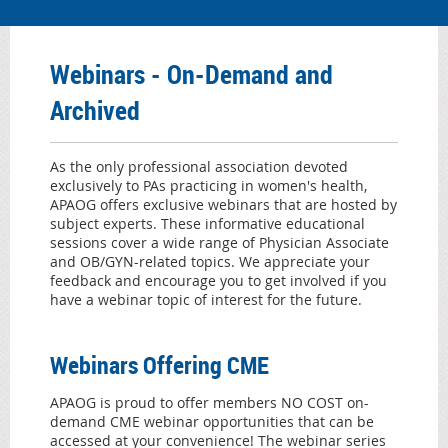
Webinar
s - On-Demand and
Archived
As
the only professional association devoted
exclusively to PAs practicing in women's health,
APAOG offers exclusive webinars that are hosted by
subject experts. These informative educational
sessions cover a wide range of Physician Associate
and OB/GYN-related topics. We appreciate your
feedback and encourage you to get involved if you
have a webinar topic of interest for the future.
Webinars Offering CME
APAOG is proud to offer members NO COST on-
demand CME webinar opportunities that can be
accessed at your convenience! The webinar series