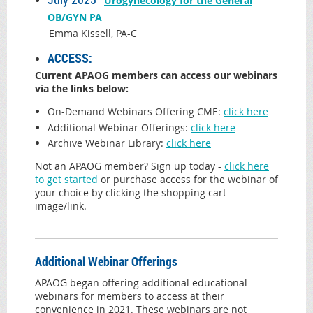
Urogynecology for the General
OB/GYN PA
Emma Kissell, PA-C
ACCESS:
Current APAOG members can access our webinars
via the links below:
On-Demand Webinars Offering CME:
click here
Additional Webinar Offerings
:
click h
ere
Archive Webinar Library:
click here
Not an APAOG member? Sign up today -
click here
to get started
or purchase access for the webinar of
your choice by clicking the shopping cart
image/link.
Additional Webinar Offerings
APAOG began offering additional educational
webinars for members to access at their
convenience in 2021. These webinars are not