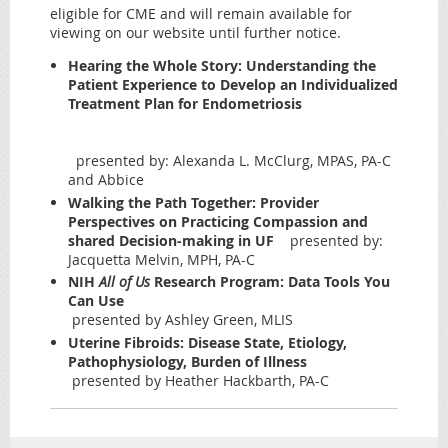
eligible for CME and will remain available for
viewing on our website until further notice.
Hearing the Whole Story: Understanding the
Patient Experience to Develop an Individualized
Treatment Plan for Endometriosis
presented by: Alexanda L. McClurg, MPAS, PA-C
and Abbice
Walking the Path Together: Provider
Perspectives on Practicing Compassion and
shared Decision-making in UF
presented by:
Jacquetta Melvin, MPH, PA-C
NIH
All of Us
Research Program: Data Tools You
Can Use
presented by Ashley Green, MLIS
Uterine Fibroids: Disease State, Etiology,
Pathophysiology, Burden of Illness
presented by Heather Hackbarth, PA-C