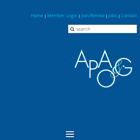
Home
Member Login
Join/Renew
Jobs
Contact
|
|
|
|